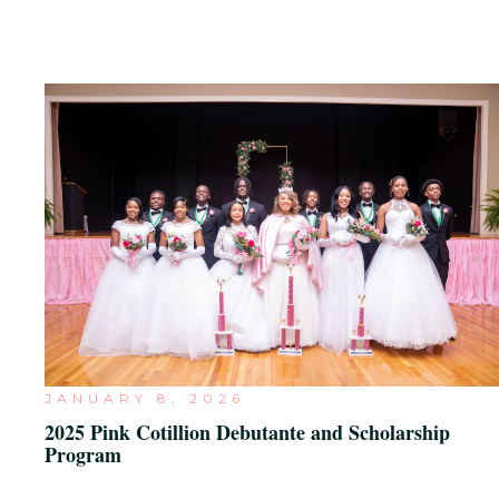
JANUARY 8, 2026
2025 Pink Cotillion Debutante and Scholarship
Program