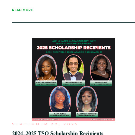
READ MORE
SEPTEMBER 20, 2025
2024–2025 TSO Scholarship Recipients