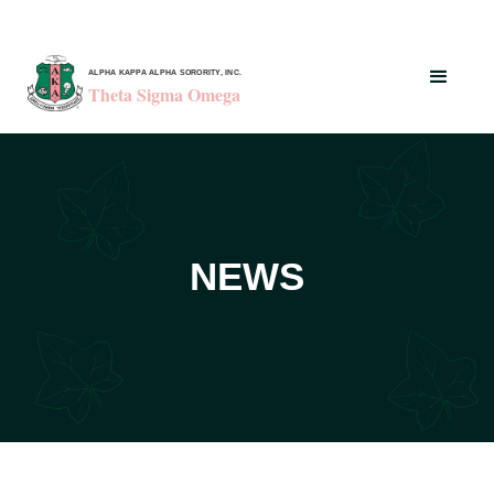
ALPHA KAPPA ALPHA SORORITY, INC.
Theta Sigma Omega
NEWS