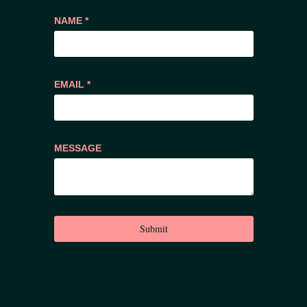
NAME *
EMAIL *
MESSAGE