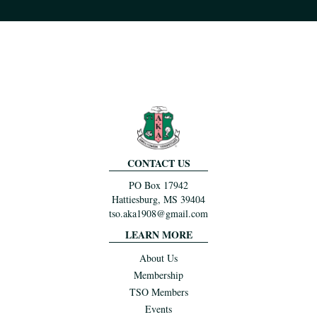
CONTACT US
PO Box 17942
Hattiesburg, MS 39404
tso.aka1908@gmail.com
LEARN MORE
About Us
Membership
TSO Members
Events