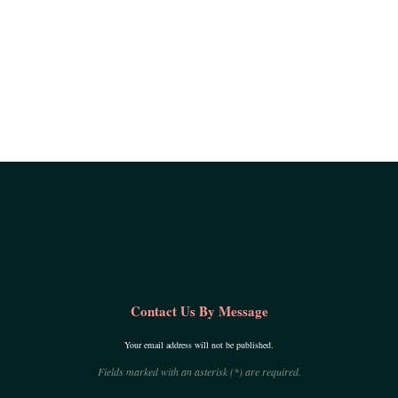
Contact Us By Message
Your email address will not be published.
Fields marked with an asterisk (*) are required.