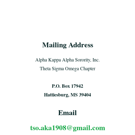
Mailing Address
Alpha Kappa Alpha Sorority, Inc.
Theta Sigma Omega Chapter
P.O. Box 17942
Hattiesburg, MS 39404
Email
tso.aka1908@gmail.com