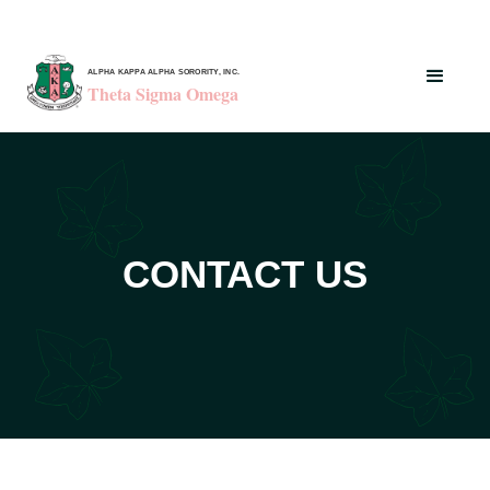
ALPHA KAPPA ALPHA SORORITY, INC.
Theta Sigma Omega
CONTACT US