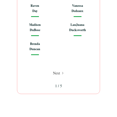
Raven
Vanessa
Day
Dedeaux
Madisen
LauJuana
DuBose
Ducksworth
Brenda
Duncan
Next
1 / 5