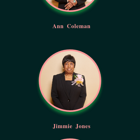
Ann
Coleman
Jimmie
Jones