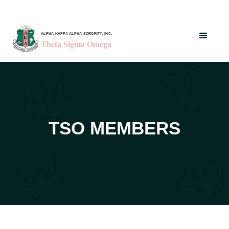
ALPHA KAPPA ALPHA SORORITY, INC.
Theta Sigma Omega
TSO MEMBERS