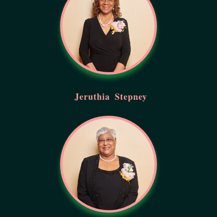
Jeruthia
Stepney