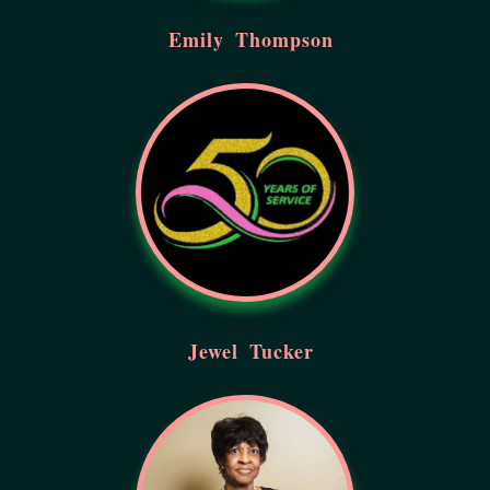
Emily
Thompson
Jewel
Tucker