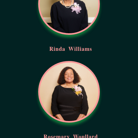
Rinda
Williams
Rosemary
Woullard