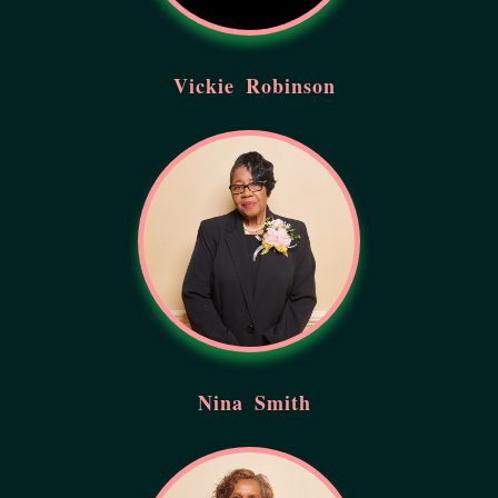
Vickie
Robinson
Nina
Smith