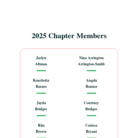
2025 Chapter Members
Jaclyn
Nina Arrington
Altman
Arrington-Smith
Konchetta
Angela
Barnes
Bonner
Jayda
Courtney
Bridges
Bridges
Rita
Carissa
Brown
Bryant