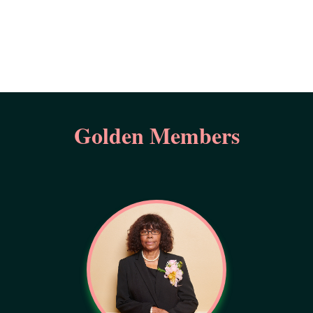
Golden Members