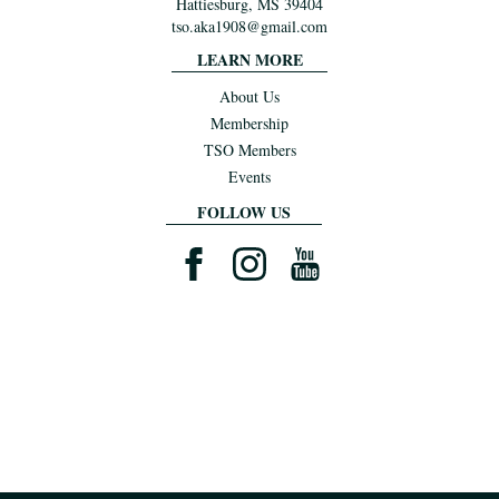
Hattiesburg, MS 39404
tso.aka1908@gmail.com
LEARN MORE
About Us
Membership
TSO Members
Events
FOLLOW US