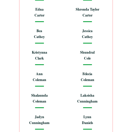
Edna
Shronda Taylor
Carter
Carter
Bea
Jessica
Cathey
Cathey
Kristynna
Shundral
Clark
Cole
Ann
Felecia
Coleman
Coleman
Shalaunda
Lakeisha
Coleman
Cunningham
Jadyn
Lynn
Cunningham
Daniels