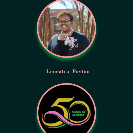
Leneatra
Payton