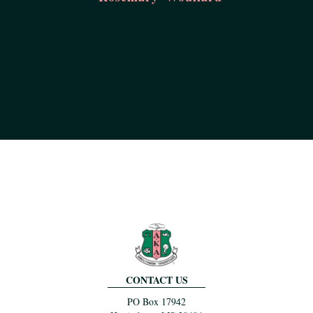
CONTACT US
PO Box 17942