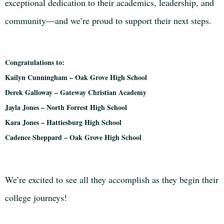
exceptional dedication to their academics, leadership, and
community—and we’re proud to support their next steps.
Congratulations to:
Kailyn Cunningham – Oak Grove High School
Derek Galloway – Gateway Christian Academy
Jayla Jones – North Forrest High School
Kara Jones – Hattiesburg High School
Cadence Sheppard – Oak Grove High School
We’re excited to see all they accomplish as they begin their
college journeys!