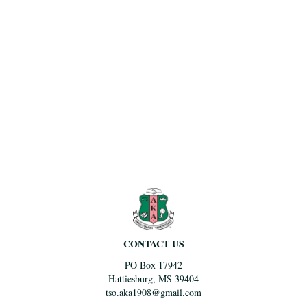
CONTACT US
PO Box 17942
Hattiesburg, MS 39404
tso.aka1908@gmail.com