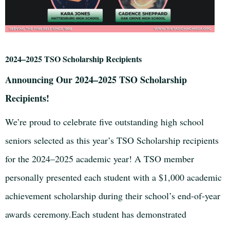
2024–2025 TSO Scholarship Recipients
Announcing Our 2024–2025 TSO Scholarship
Recipients!
We’re proud to celebrate five outstanding high school
seniors selected as this year’s TSO Scholarship recipients
for the 2024–2025 academic year! A TSO member
personally presented each student with a $1,000 academic
achievement scholarship during their school’s end-of-year
awards ceremony.Each student has demonstrated