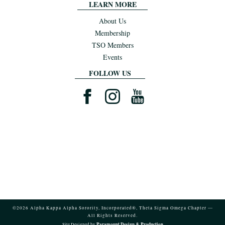
LEARN MORE
About Us
Membership
TSO Members
Events
FOLLOW US
©2026 Alpha Kappa Alpha Sorority, Incorporated®, Theta Sigma Omega Chapter —
All Rights Reserved.
Paramount Design & Production
Site Designed by