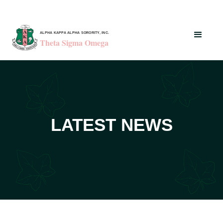
ALPHA KAPPA ALPHA SORORITY, INC.
Theta Sigma Omega
LATEST NEWS