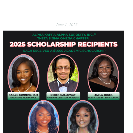
June 1, 2025